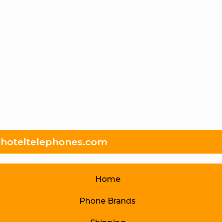
hoteltelephones.com
Home
Phone Brands