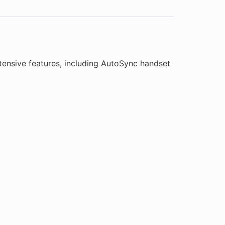
ensive features, including AutoSync handset