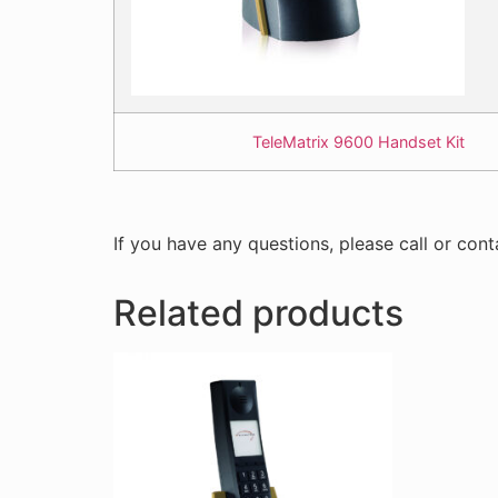
TeleMatrix 9600 Handset Kit
If you have any questions, please call or cont
Related products