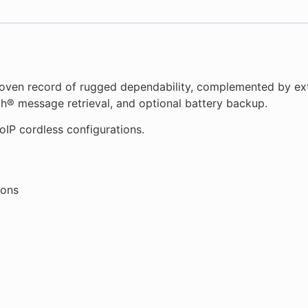
oven record of rugged dependability, complemented by ext
ch® message retrieval, and optional battery backup.
oIP cordless configurations.
tons