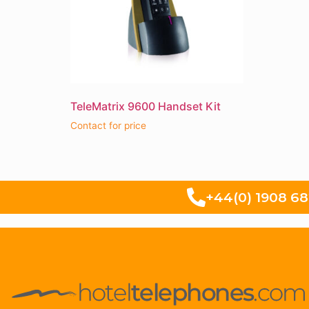
TeleMatrix 9600 Handset Kit
Contact for price
+44(0) 1908 6