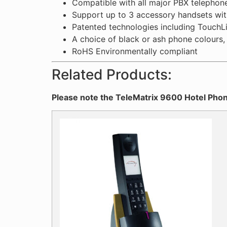
Compatible with all major PBX telephon
Support up to 3 accessory handsets wit
Patented technologies including TouchLi
A choice of black or ash phone colours, a
RoHS Environmentally compliant
Related Products:
Please note the TeleMatrix 9600 Hotel Phon