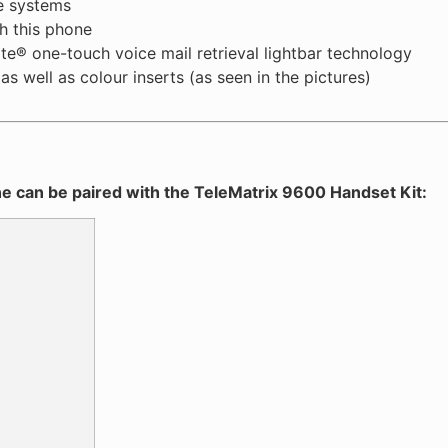
e systems
h this phone
te® one-touch voice mail retrieval lightbar technology
s well as colour inserts (as seen in the pictures)
e can be paired with the TeleMatrix 9600 Handset Kit: