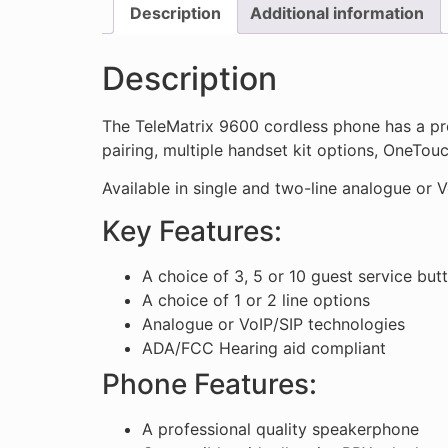
Description
Additional information
Description
The TeleMatrix 9600 cordless phone has a pr
pairing, multiple handset kit options, OneTou
Available in single and two-line analogue or V
Key Features:
A choice of 3, 5 or 10 guest service but
A choice of 1 or 2 line options
Analogue or VoIP/SIP technologies
ADA/FCC Hearing aid compliant
Phone Features:
A professional quality speakerphone