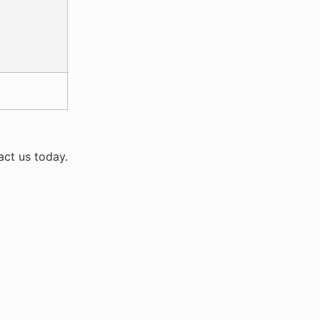
act us today.