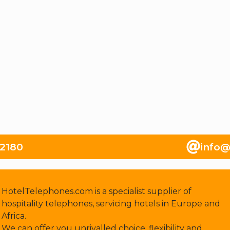
82180
info@
HotelTelephones.com is a specialist supplier of
hospitality telephones, servicing hotels in Europe and
Africa.
We can offer you unrivalled choice, flexibility and