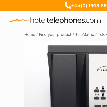
+44(0) 1908 6
Home
/
Find your product
/
TeleMatrix
/
Tele