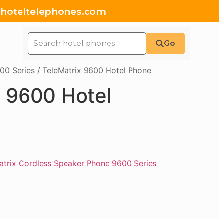
hoteltelephones.com
Go
00 Series
/ TeleMatrix 9600 Hotel Phone
x 9600 Hotel
atrix Cordless Speaker Phone 9600 Series