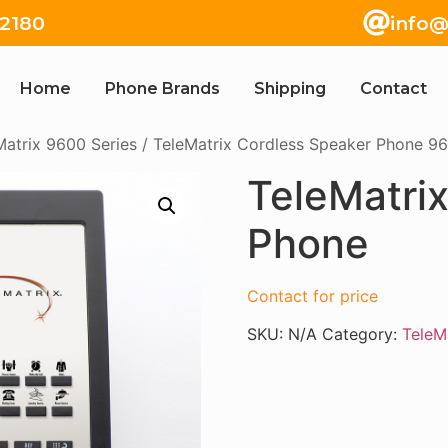
82180
info@
Home
Phone Brands
Shipping
Contact
Matrix 9600 Series
/
TeleMatrix Cordless Speaker Phone 96
TeleMatri
Phone
Contact for price
SKU:
N/A
Category:
TeleM