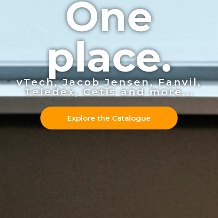
One
place.
vTech, Jacob Jensen, Fanvil,
Teledex, Cetis and more...
Explore the Catalogue