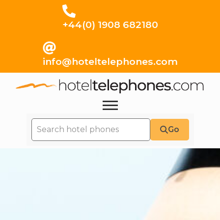
+44(0) 1908 682180
info@hoteltelephones.com
Go