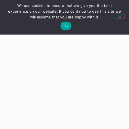
We use cookies to ensure that we give you the best
experience on our website. If you continue to use this site we
will assume that you are happy with it.
Ok
Reliability & quality guarantee
Our team of trained experts offer hands-on quality service,
sourcing a huge range of hospitality telephones from
leading manufacturers.
Experts in shipping and dispatch
Working with you, our team of specialists deliver and
dispatch freight to your requirements, with any order we