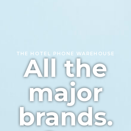
THE HOTEL PHONE WAREHOUSE
All the
major
brands.