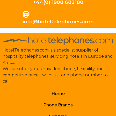
+44(0) 1908 682180
info@hoteltelephones.com
HotelTelephones.com is a specialist supplier of
hospitality telephones, servicing hotels in Europe and
Africa.
We can offer you unrivalled choice, flexibility and
competitive prices, with just one phone number to
call.
Home
Phone Brands