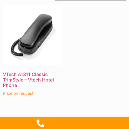
VTech A1311 Classic
TrimStyle – Vtech Hotel
Phone
Price on request