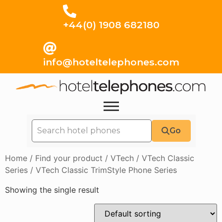
+44(0) 1908 682180
info@hoteltelephones.com
Go
Home
/
Find your product
/
VTech
/
VTech Classic
Series
/ VTech Classic TrimStyle Phone Series
Showing the single result