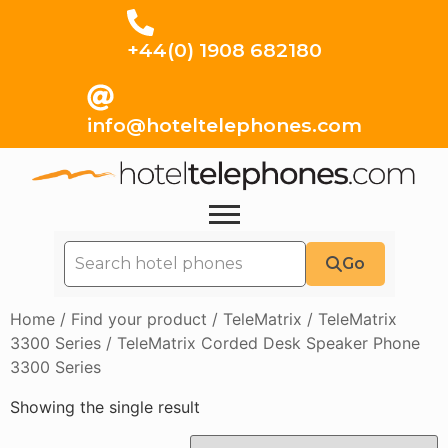
+44(0) 1908 682180
info@hoteltelephones.com
Go
Home
/
Find your product
/
TeleMatrix
/
TeleMatrix
3300 Series
/ TeleMatrix Corded Desk Speaker Phone
3300 Series
Showing the single result