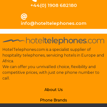
+44(0) 1908 682180
info@hoteltelephones.com
HotelTelephones.com is a specialist supplier of
hospitality telephones, servicing hotels in Europe and
Africa.
We can offer you unrivalled choice, flexibility and
competitive prices, with just one phone number to
call.
About Us
Phone Brands