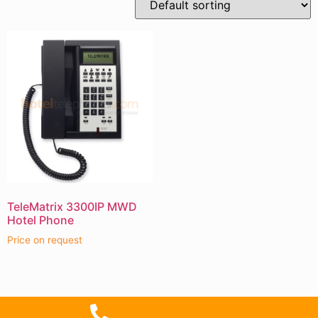
TeleMatrix 3300IP MWD
Hotel Phone
Price on request